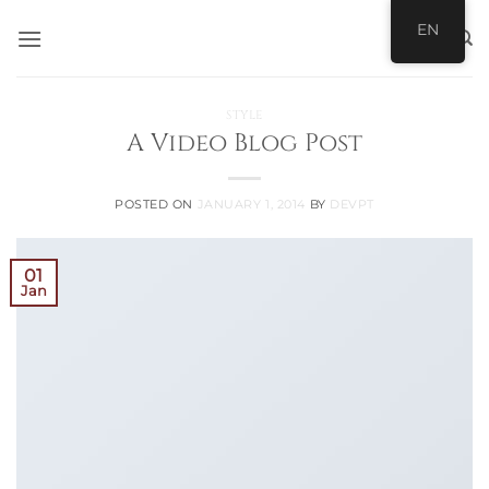
Skip
EN
to
content
STYLE
A Video Blog Post
POSTED ON
JANUARY 1, 2014
BY
DEVPT
01
Jan