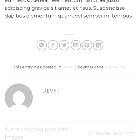
eu metus. Aenean elementum nisi vitae justo
adipiscing gravida sit amet et risus. Suspendisse
dapibus elementum quam, vel semper mi tempus
ac.
This entry was posted in
Style
. Bookmark the
permalink
.
DEVPT
Just a cool blog post with
A Simple Blog Post
Images