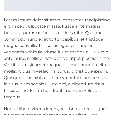
Lorem ipsum dolor sit amet, consectetur adipiscing
elit. In sed vulputate massa. Fusce ante magna,
iaculis ut purus ut, facilisis ultrices nibh. Quisque
commodo nunc eget tortor dapibus, et tristique
magna convallis. Phasellus egestas nunc eu
venenatis vehicula. Phasellus et magna nulla. Proin
ante nunc, mollis a lectus ac, volutpat placerat ante.
Vestibulum sit amet magna sit amet nunc faucibus
mollis. Aliquam vel lacinia purus, id tristique ipsum.
Quisque vitae nibh ut libero vulputate ornare quis
in risus. Nam sodales justo orci, a bibendum risus
tincidunt id. Etiam hendrerit, metus in volutpat
tempus.
Neque libero viverra lorem, ac tristique orci augue