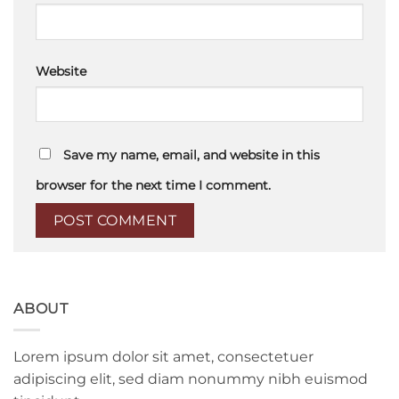
Website
Save my name, email, and website in this
browser for the next time I comment.
ABOUT
Lorem ipsum dolor sit amet, consectetuer
adipiscing elit, sed diam nonummy nibh euismod