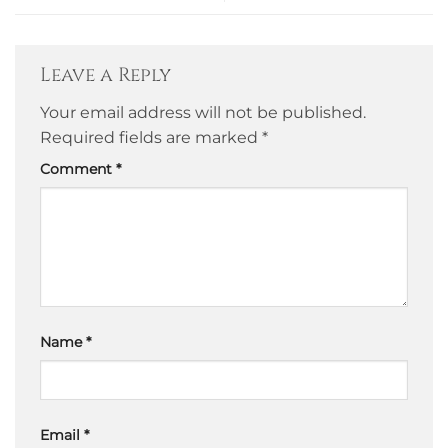
Leave a Reply
Your email address will not be published.
Required fields are marked
*
Comment
*
Name
*
Email
*