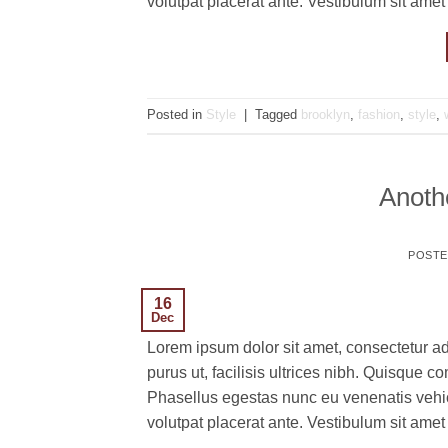
volutpat placerat ante. Vestibulum sit amet
Posted in
Style
|
Tagged
brooklyn
,
fashion
,
style
,
Anothe
POST
16
Dec
Lorem ipsum dolor sit amet, consectetur ad
purus ut, facilisis ultrices nibh. Quisque 
Phasellus egestas nunc eu venenatis vehicu
volutpat placerat ante. Vestibulum sit amet