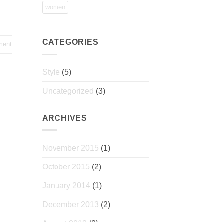
women
CATEGORIES
ment
Style
(5)
Uncategorized
(3)
ARCHIVES
November 2015
(1)
October 2015
(2)
January 2014
(1)
December 2013
(2)