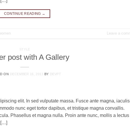
 […]
CONTINUE READING
→
women
Leave a com
STYLE
r post with A Gallery
ED ON
DECEMBER 16, 2013
BY
DEVPT
ipiscing elit. In sed vulputate massa. Fusce ante magna, iaculis
commodo nunc eget tortor dapibus, et tristique magna convallis.
la. Phasellus et magna nulla. Proin ante nunc, mollis a lectus
 […]