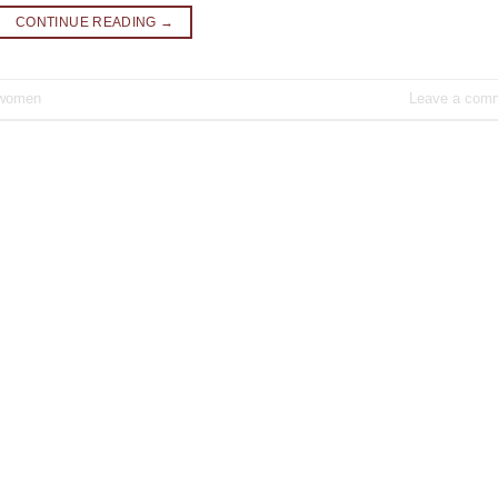
CONTINUE READING
→
women
Leave a com