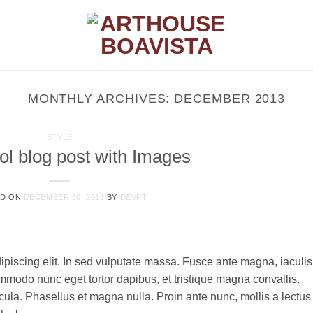
MONTHLY ARCHIVES:
DECEMBER 2013
STYLE
ol blog post with Images
ED ON
DECEMBER 30, 2013
BY
DEVPT
ipiscing elit. In sed vulputate massa. Fusce ante magna, iaculis
commodo nunc eget tortor dapibus, et tristique magna convallis.
la. Phasellus et magna nulla. Proin ante nunc, mollis a lectus