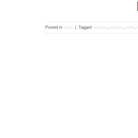
Posted in
Style
|
Tagged
brooklyn
,
fashion
,
style
,