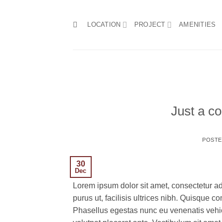
Skip
to
LOCATION
PROJECT
AMENITIES
content
Just a co
POST
30
Dec
Lorem ipsum dolor sit amet, consectetur ad
purus ut, facilisis ultrices nibh. Quisque 
Phasellus egestas nunc eu venenatis vehicu