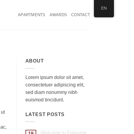
EN
APARTMENTS
AWARDS
CONTACT
ABOUT
Lorem ipsum dolor sit amet,
consectetuer adipiscing elit,
sed diam nonummy nibh
euismod tincidunt.
 ut
LATEST POSTS
 ac,
Welcome to Flatsome
19