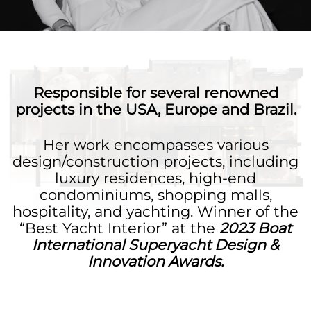
Responsible for several renowned
projects in the USA, Europe and Brazil.
Her work encompasses various
design/construction projects, including
luxury residences, high-end
condominiums, shopping malls,
hospitality, and yachting. Winner of the
“Best Yacht Interior” at the
2023 Boat
International Superyacht Design &
Innovation Awards.