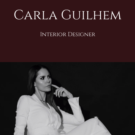
Carla Guilhem
Interior Designer