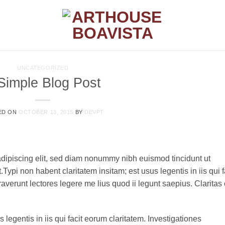
UNCATEGORIZED
Simple Blog Post
ED ON
OCTOBER 13, 2015
BY
DEVPT
adipiscing elit, sed diam nonummy nibh euismod tincidunt ut
ypi non habent claritatem insitam; est usus legentis in iis qui f
verunt lectores legere me lius quod ii legunt saepius. Claritas 
 legentis in iis qui facit eorum claritatem. Investigationes