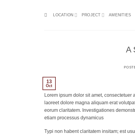
Skip
to
LOCATION
PROJECT
AMENITIES
content
A 
POST
13
Oct
Lorem ipsum dolor sit amet, consectetuer 
laoreet dolore magna aliquam erat volutpat.T
eorum claritatem. Investigationes demonstra
etiam processus dynamicus
Typi non habent claritatem insitam; est usus