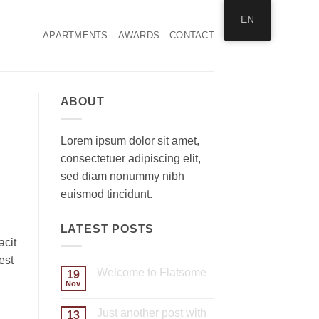
EN
APARTMENTS
AWARDS
CONTACT
ABOUT
Lorem ipsum dolor sit amet,
consectetuer adipiscing elit,
sed diam nonummy nibh
euismod tincidunt.
LATEST POSTS
acit
est
Welcome to Flatsome
19
Nov
No
Comments
on
Just another post with
13
Welcome