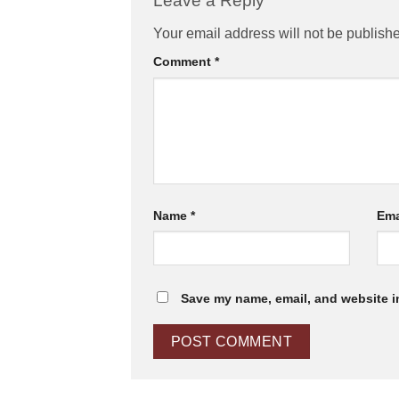
Leave a Reply
Your email address will not be publish
Comment
*
Name
*
Ema
Save my name, email, and website in