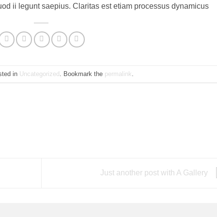
uod ii legunt saepius. Claritas est etiam processus dynamicus
sted in
Uncategorized
. Bookmark the
permalink
.
Just another post with A Gallery