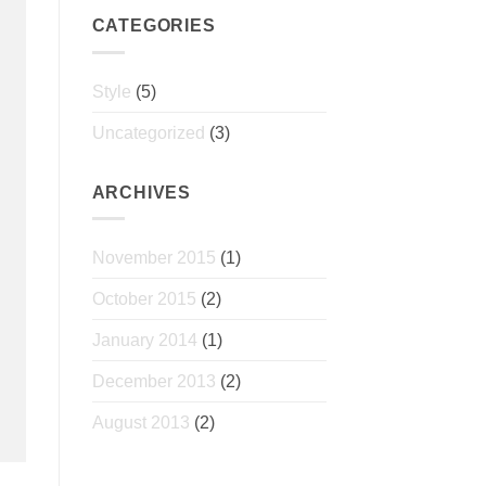
CATEGORIES
Style
(5)
Uncategorized
(3)
ARCHIVES
November 2015
(1)
October 2015
(2)
January 2014
(1)
December 2013
(2)
August 2013
(2)