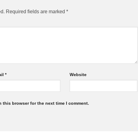
ed.
Required fields are marked
*
il
*
Website
 this browser for the next time I comment.