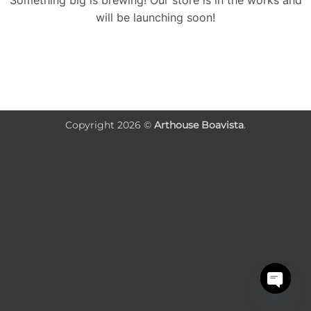
Something big is brewing! Our store is in the works and
will be launching soon!
Copyright 2026 ©
Arthouse Boavista
.
OPEN