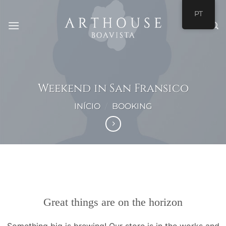
Skip
PT
to
content
Weekend in San Fransico
INÍCIO
/
BOOKING
Saltar
para
o
conteúdo
Great things are on the horizon