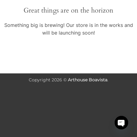
conteúdo
Great things are on the horizon
Something big is brewing! Our store is in the works and
will be launching soon!
Copyright 2026 ©
Arthouse Boavista
.
OPEN