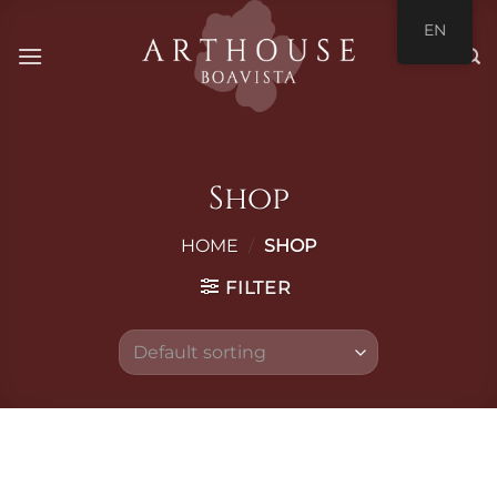
Skip
EN
to
content
Shop
HOME
/
SHOP
FILTER
Skip
to
content