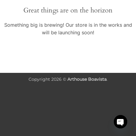
Great things are on the horizon
Something big is brewing! Our store is in the works and
will be launching soon!
Copyright 2026 ©
Arthouse Boavista
.
OPEN