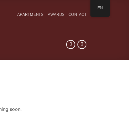
EN
APARTMENTS
AWARDS
CONTACT
hing soon!