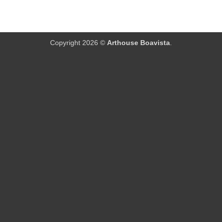
Copyright 2026 ©
Arthouse Boavista
.