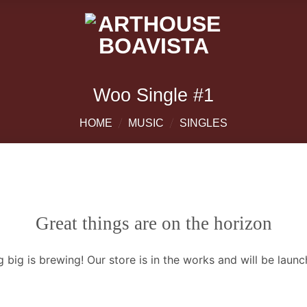
Woo Single #1
/
/
HOME
MUSIC
SINGLES
Great things are on the horizon
 big is brewing! Our store is in the works and will be launc