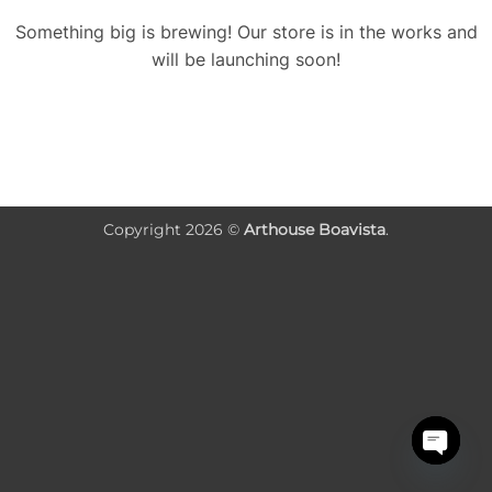
Something big is brewing! Our store is in the works and
will be launching soon!
Copyright 2026 ©
Arthouse Boavista
.
OPEN