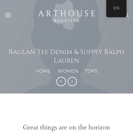
Skip
EN
to
content
Raglan Tee Denim & Supply Ralph
Lauren
HOME
/
WOMEN
/
TOPS
Skip
to
content
Great things are on the horizon