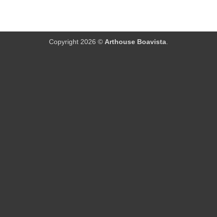
Copyright 2026 ©
Arthouse Boavista
.