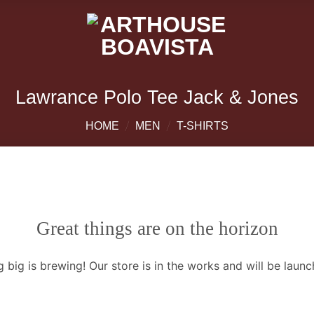
Lawrance Polo Tee Jack & Jones
/
/
HOME
MEN
T-SHIRTS
Great things are on the horizon
 big is brewing! Our store is in the works and will be launc