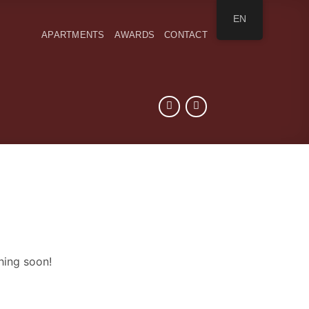
EN
APARTMENTS
AWARDS
CONTACT
hing soon!