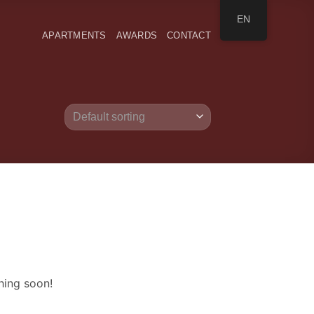
EN
APARTMENTS
AWARDS
CONTACT
hing soon!