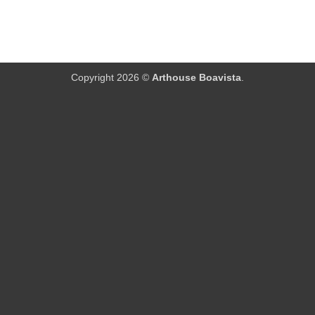
Copyright 2026 ©
Arthouse Boavista
.