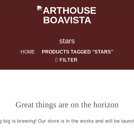
stars
/
HOME
PRODUCTS TAGGED “STARS”
FILTER
Great things are on the horizon
 big is brewing! Our store is in the works and will be launc